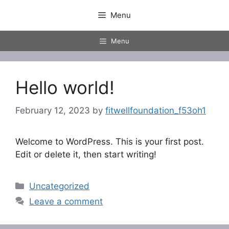
Skip
Menu
to
content
Menu
Hello world!
February 12, 2023
by
fitwellfoundation_f53oh1
Welcome to WordPress. This is your first post.
Edit or delete it, then start writing!
Categories
Uncategorized
Leave a comment