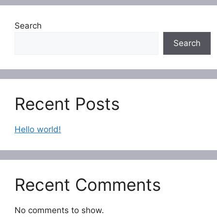
Search
Search
Recent Posts
Hello world!
Recent Comments
No comments to show.